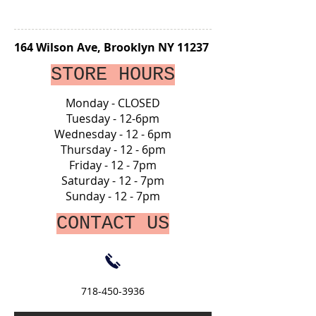
164 Wilson Ave, Brooklyn NY 11237
STORE HOURS
Monday - CLOSED
Tuesday - 12-6pm
Wednesday - 12 - 6pm
Thursday - 12 - 6pm
Friday - 12 - 7pm
Saturday - 12 - 7pm
Sunday - 12 - 7pm
CONTACT US
718-450-3936