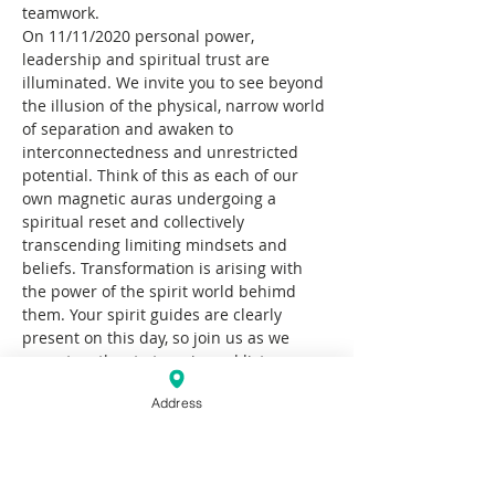
teamwork.
On 11/11/2020 personal power, 
leadership and spiritual trust are 
illuminated. We invite you to see beyond 
the illusion of the physical, narrow world 
of separation and awaken to 
interconnectedness and unrestricted 
potential. Think of this as each of our 
own magnetic auras undergoing a 
spiritual reset and collectively 
transcending limiting mindsets and 
beliefs. Transformation is arising with 
the power of the spirit world behimd 
them. Your spirit guides are clearly 
present on this day, so join us as we 
come together to tune in and listen.
This evening will begin with a Cacao 
Address
circle that will lead into a sound journey. 
Subconcious Mind Coach, Kateryna 
Shushval and Yoga Teacher Roxanne 
Caicedo will be your guides. Bring your 