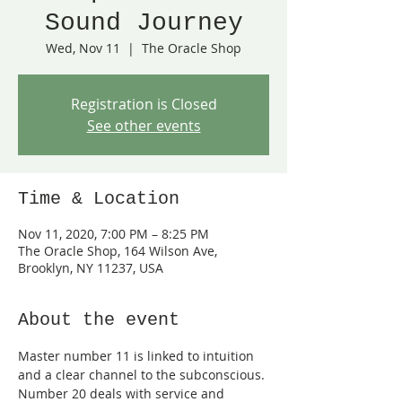
Sound Journey
Wed, Nov 11
  |  
The Oracle Shop
Registration is Closed
See other events
Time & Location
Nov 11, 2020, 7:00 PM – 8:25 PM
The Oracle Shop, 164 Wilson Ave,
Brooklyn, NY 11237, USA
About the event
Master number 11 is linked to intuition 
and a clear channel to the subconscious. 
Number 20 deals with service and 