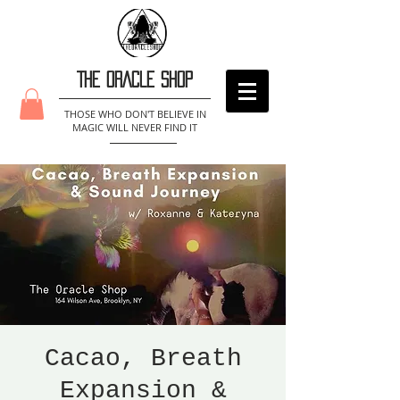
THE ORACLE SHOP
THOSE WHO DON'T BELIEVE IN
MAGIC WILL NEVER FIND IT
Cacao, Breath
Expansion &