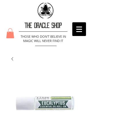
THE ORACLE SHOP
THOSE WHO DON'T BELIEVE IN
MAGIC WILL NEVER FIND IT