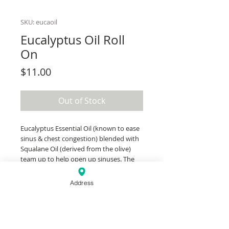
SKU: eucaoil
Eucalyptus Oil Roll
On
Price
$11.00
Out of Stock
Eucalyptus Essential Oil (known to ease
sinus & chest congestion) blended with
Squalane Oil (derived from the olive)
team up to help open up sinuses. The
roll-on is perfect to keep in a bag to
have on the go or at home for when you
Address
need it most. Apply it to the temples,
across the forehead, in between the
eyebrows, or even the tip of the nose if
you can tolerate that strong of a scent.