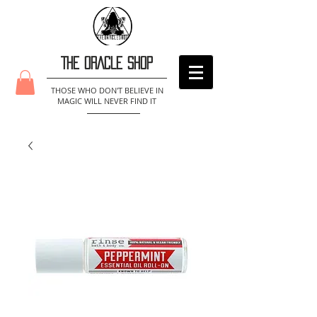
THE ORACLE SHOP
THOSE WHO DON'T BELIEVE IN
MAGIC WILL NEVER FIND IT