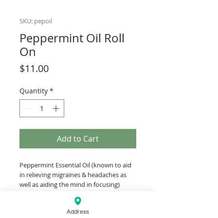
SKU: pepoil
Peppermint Oil Roll
On
Price
$11.00
Quantity
*
Add to Cart
Peppermint Essential Oil (known to aid
in relieving migraines & headaches as
well as aiding the mind in focusing)
blended with Squalane Oil (derived from
the olive) team up to help relieve
Address
headaches. The roll-on is perfect to keep