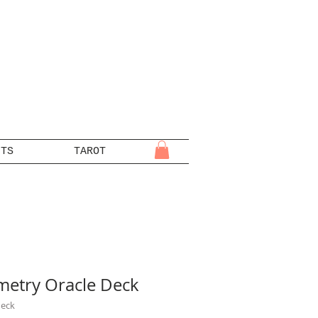
NTS
TAROT
metry Oracle Deck
deck