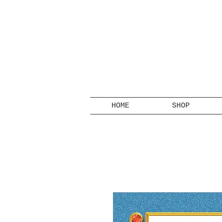
HOME
SHOP