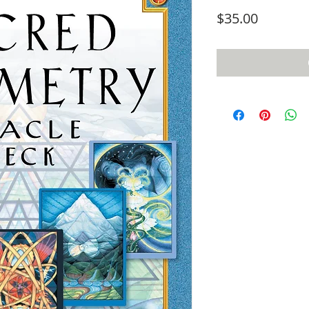
Price
$35.00