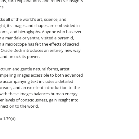
s, card explanations, and reflective insights
ns.
s all of the world's art, science, and
light, its images and shapes are embedded in
atoms, and hieroglyphs. Anyone who has ever
 a mandala or yantra, visited a pyramid,
 a microscope has felt the effects of sacred
Oracle Deck introduces an entirely new way
 and unlock its power.
ectrum and gentle natural forms, artist
ompelling images accessible to both advanced
he accompanying text includes a detailed
preads, and an excellent introduction to the
 with these images balances human energy
er levels of consciousness, gain insight into
onnection to the world.
x 1.70(d)