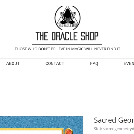
THE ORACLE SHOP
THOSE WHO DON'T BELIEVE IN MAGIC WILL NEVER FIND IT
ABOUT
CONTACT
FAQ
EVE
Sacred Geo
SKU: sacredgeometry