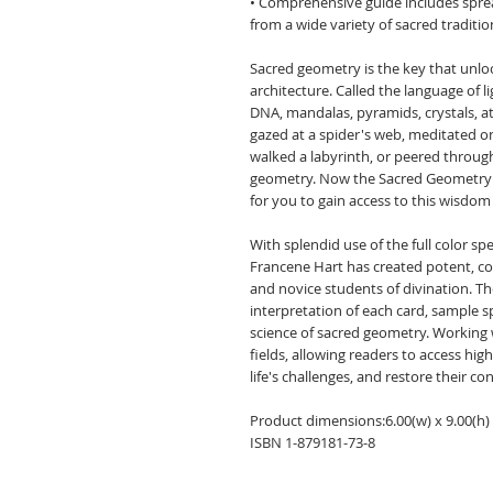
• Comprehensive guide includes spread
from a wide variety of sacred traditio
Sacred geometry is the key that unlock
architecture. Called the language of 
DNA, mandalas, pyramids, crystals, 
gazed at a spider's web, meditated on
walked a labyrinth, or peered through
geometry. Now the Sacred Geometry 
for you to gain access to this wisdom
With splendid use of the full color sp
Francene Hart has created potent, c
and novice students of divination. T
interpretation of each card, sample s
science of sacred geometry. Working
fields, allowing readers to access high
life's challenges, and restore their c
Product dimensions:6.00(w) x 9.00(h) 
ISBN 1-879181-73-8