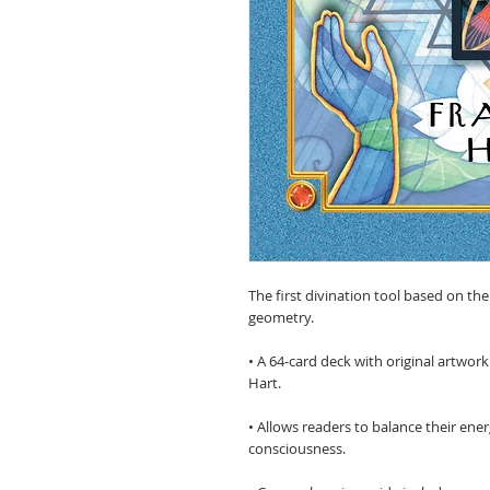
The first divination tool based on th
geometry.
• A 64-card deck with original artwork
Hart.
• Allows readers to balance their ener
consciousness.