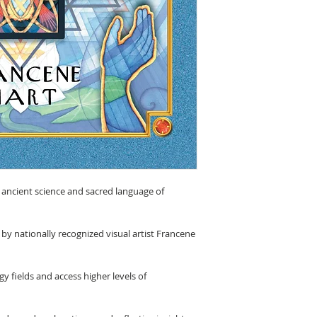
e ancient science and sacred language of
 by nationally recognized visual artist Francene
gy fields and access higher levels of